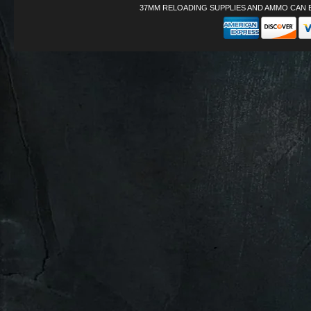
37MM RELOADING SUPPLIES AND AMMO CAN 