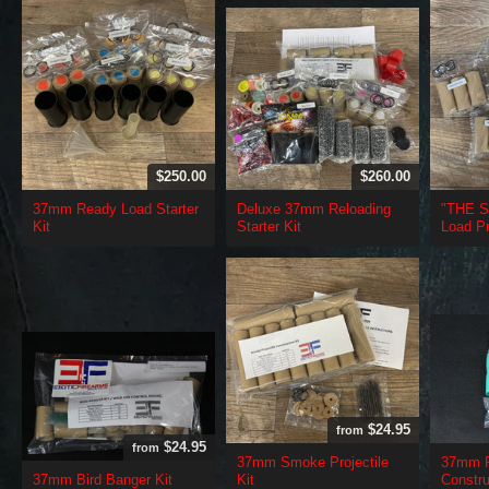
$250.00
$260.00
37mm Ready Load Starter
Deluxe 37mm Reloading
"THE 
Kit
Starter Kit
Load Pr
$24.95
from
$24.95
from
37mm Smoke Projectile
37mm R
37mm Bird Banger Kit
Kit
Constru