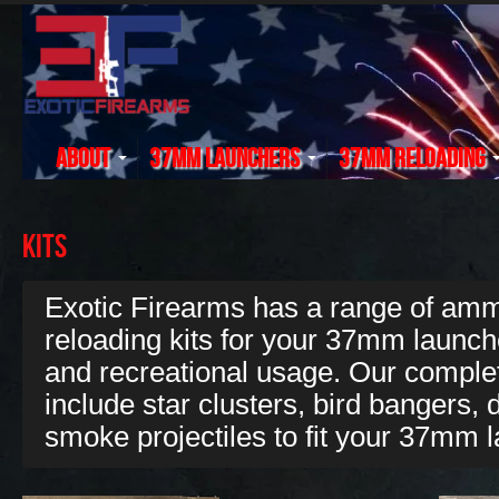
About
37mm Launchers
37mm Reloading
Kits
Exotic Firearms has a range of ammu
reloading kits for your 37mm launche
and recreational usage. Our complet
include star clusters, bird bangers, d
smoke projectiles to fit your 37mm 