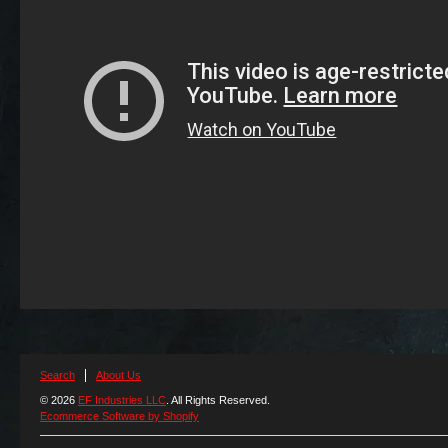
Search
About Us
© 2026
EF Industries LLC
. All Rights Reserved.
Ecommerce Software by Shopify