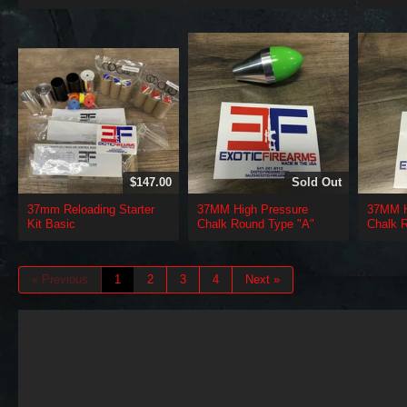
$147.00
Sold Out
37mm Reloading Starter
37MM High Pressure
37MM H
Kit Basic
Chalk Round Type "A"
Chalk 
« Previous
1
2
3
4
Next »